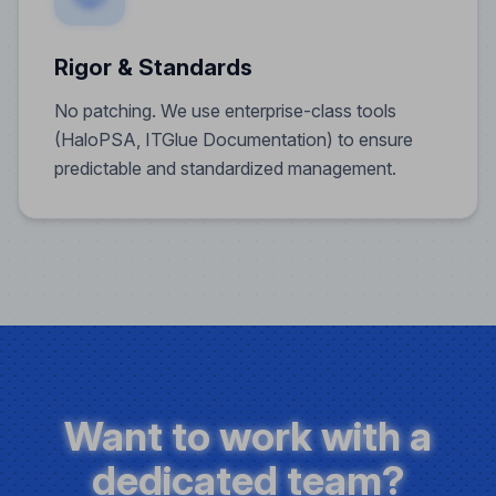
Rigor & Standards
No patching. We use enterprise-class tools
(HaloPSA, ITGlue Documentation) to ensure
predictable and standardized management.
Want to work with a
dedicated team?