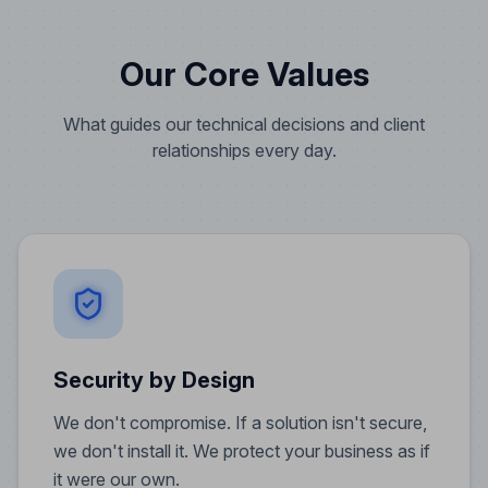
Our Core Values
What guides our technical decisions and client
relationships every day.
Security by Design
We don't compromise. If a solution isn't secure,
we don't install it. We protect your business as if
it were our own.