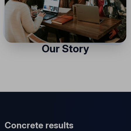
Our Story
Concrete results