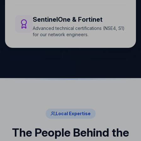
SentinelOne & Fortinet
Advanced technical certifications (NSE4, S1)
for our network engineers.
Local Expertise
The People Behind the