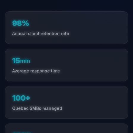
98%
Annual client retention rate
15
min
Average response time
100+
Quebec SMBs managed