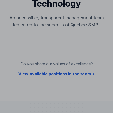
Technology
An accessible, transparent management team
dedicated to the success of Quebec SMBs.
Do you share our values of excellence?
View available positions in the team