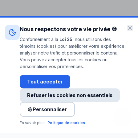
Nous respectons votre vie privée 🍪
Conformément à la
Loi 25
, nous utilisons des
témoins (cookies) pour améliorer votre expérience,
analyser notre trafic et personnaliser le contenu.
Vous pouvez accepter tous les cookies ou
personnaliser vos préférences.
Tout accepter
Refuser les cookies non essentiels
Personnaliser
En savoir plus :
Politique de cookies