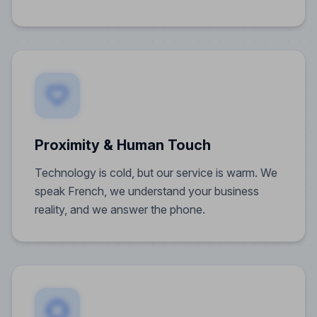
Proximity & Human Touch
Technology is cold, but our service is warm. We
speak French, we understand your business
reality, and we answer the phone.