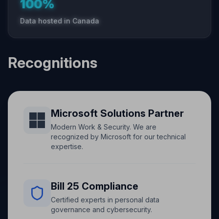
100%
Data hosted in Canada
Recognitions
Microsoft Solutions Partner
Modern Work & Security. We are
recognized by Microsoft for our technical
expertise.
Bill 25 Compliance
Certified experts in personal data
governance and cybersecurity.