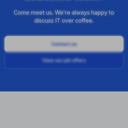
Come meet us. We're always happy to
discuss IT over coffee.
Contact us
View our job offers