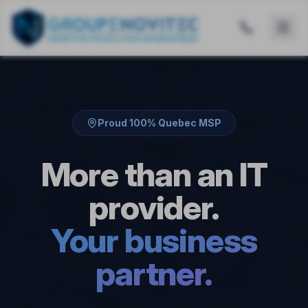
Proud 100% Quebec MSP
More than an IT
provider.
Your business
partner.