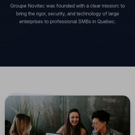
Groupe Novitec was founded with a clear mission: to
bring the rigor, security, and technology of large
enterprises to professional SMBs in Quebec.